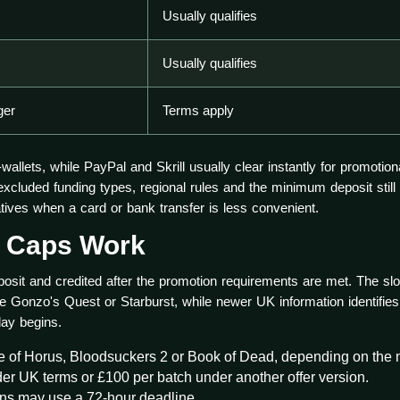
Usually qualifies
Usually qualifies
ger
Terms apply
allets, while PayPal and Skrill usually clear instantly for promotion
xcluded funding types, regional rules and the minimum deposit still
atives when a card or bank transfer is less convenient.
n Caps Work
deposit and credited after the promotion requirements are met. The s
e Gonzo's Quest or Starburst, while newer UK information identifie
ay begins.
ye of Horus, Bloodsuckers 2 or Book of Dead, depending on the m
r UK terms or £100 per batch under another offer version.
ons may use a 72-hour deadline.