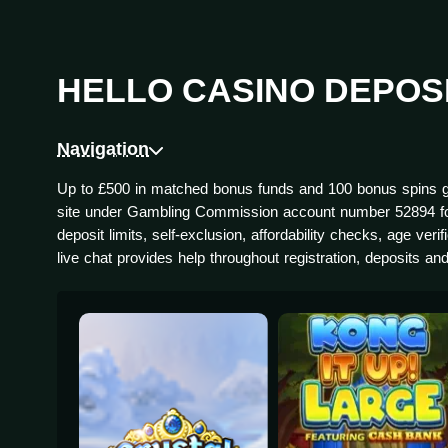
HELLO CASINO DEPOS
Navigation
Welcome Offer Breakdown for Hello Casino De
Up to £500 in matched bonus funds and 100 bonus spins gi
How Wagering and Bet Limits Affect Your Bon
site under Gambling Commission account number 52894 for 
deposit limits, self-exclusion, affordability checks, age
Deposit Methods That Trigger Hello Casino B
live chat provides help throughout registration, deposits an
How Bonus Spins and Spin Caps Work