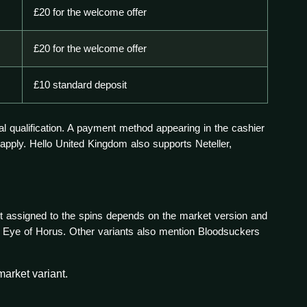
£20 for the welcome offer
£20 for the welcome offer
£10 standard deposit
al qualification. A payment method appearing in the cashier
 apply. Hello United Kingdom also supports Neteller,
lot assigned to the spins depends on the market version and
s Eye of Horus. Other variants also mention Bloodsuckers
arket variant.