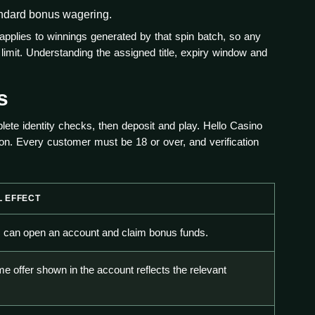
tandard bonus wagering.
applies to winnings generated by that spin batch, so any
imit. Understanding the assigned title, expiry window and
s
lete identity checks, then deposit and play. Hello Casino
tion. Every customer must be 18 or over, and verification
L EFFECT
s can open an account and claim bonus funds.
 offer shown in the account reflects the relevant