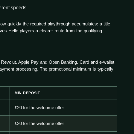
erent speeds.
 how quickly the required playthrough accumulates: a title
ives Hello players a clearer route from the qualifying
d, Revolut, Apple Pay and Open Banking. Card and e-wallet
 payment processing. The promotional minimum is typically
MIN DEPOSIT
£20 for the welcome offer
£20 for the welcome offer