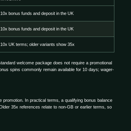
10x bonus funds and deposit in the UK
10x bonus funds and deposit in the UK
10x UK terms; older variants show 35x
he standard welcome package does not require a promotional
e bonus spins commonly remain available for 10 days; wager-
 promotion. In practical terms, a qualifying bonus balance
Older 35x references relate to non-GB or earlier terms, so