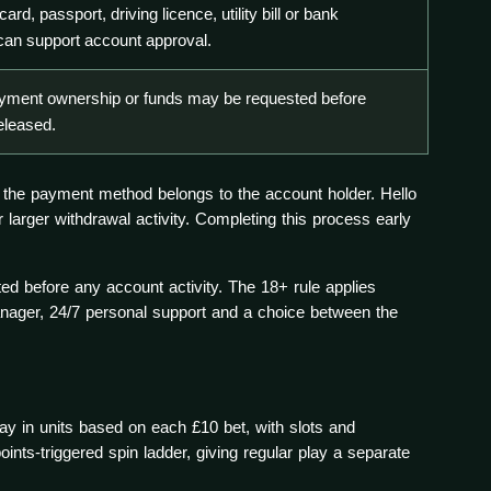
card, passport, driving licence, utility bill or bank
can support account approval.
ayment ownership or funds may be requested before
eleased.
at the payment method belongs to the account holder. Hello
larger withdrawal activity. Completing this process early
d before any account activity. The 18+ rule applies
anager, 24/7 personal support and a choice between the
lay in units based on each £10 bet, with slots and
ints-triggered spin ladder, giving regular play a separate