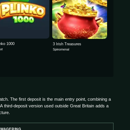
inko 1000
3 Irish Treasures
ut
Spinomenal
tch. The first deposit is the main entry point, combining a
third-deposit version used outside Great Britain adds a
ture.
WAGERING