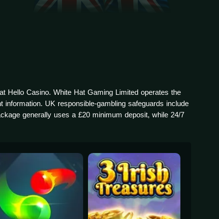
bility and KYC for Bonus Claims
at Hello Casino. White Hat Gaming Limited operates the
eposit Bonuses
 information. UK responsible-gambling safeguards include
package generally uses a £20 minimum deposit, while 24/7
s on Bonus Play
eposit Bonuses