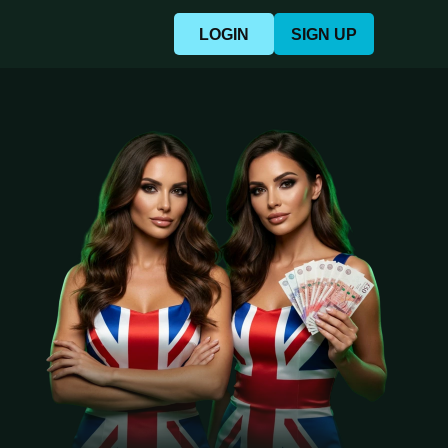
LOGIN
SIGN UP