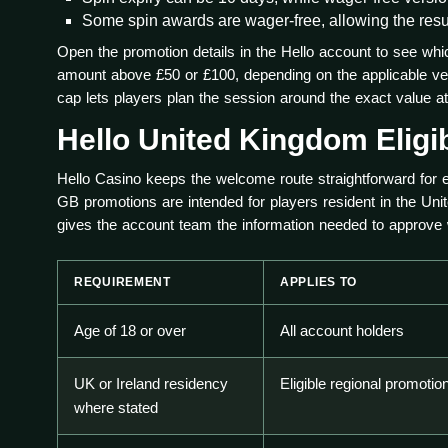
Some spin awards are wager-free, allowing the resul
Open the promotion details in the Hello account to see whi
amount above £50 or £100, depending on the applicable ver
cap lets players plan the session around the exact value a
Hello United Kingdom Eligi
Hello Casino keeps the welcome route straightforward for el
GB promotions are intended for players resident in the Unit
gives the account team the information needed to approve 
REQUIREMENT
APPLIES TO
Age of 18 or over
All account holders
UK or Ireland residency
Eligible regional promotio
where stated