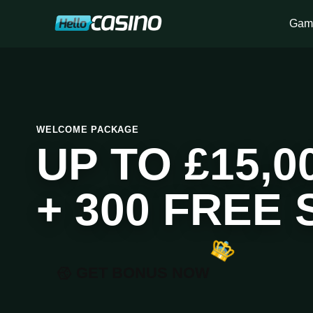
Gam
GET BONUS NOW