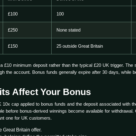
£100
100
£250
None stated
£150
25 outside Great Britain
ng a £10 minimum deposit rather than the typical £20 UK trigger. T
rough the account. Bonus funds generally expire after 30 days, whil
ts Affect Your Bonus
 10x cap applied to bonus funds and the deposit associated with the
iple before bonus-derived winnings become available for withdrawal. 
vant one for UK customers.
Great Britain offer.