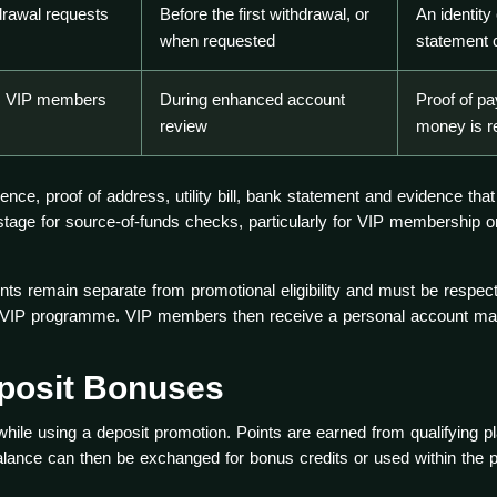
rawal requests
Before the first withdrawal, or
An identity 
when requested
statement 
, VIP members
During enhanced account
Proof of p
review
money is r
cence, proof of address, utility bill, bank statement and evidence th
tage for source-of-funds checks, particularly for VIP membership or 
s remain separate from promotional eligibility and must be respecte
-only VIP programme. VIP members then receive a personal account m
eposit Bonuses
while using a deposit promotion. Points are earned from qualifying p
alance can then be exchanged for bonus credits or used within the po