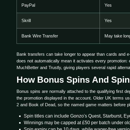
PayPal
Yes
Skrill
Yes
Bank Wire Transfer
May take lon
Bank transfers can take longer to appear than cards and e-w
does not automatically mean it activates every promotion: e
MuchBetter and Trustly, giving players several rapid altern
How Bonus Spins And Spi
Bonus spins are normally attached to the qualifying first 
the promotion displayed in the account. Older UK terms us
2 and Book of Dead, so the named game matters before pl
Spin titles can include Gonzo's Quest, Starburst, E
Winnings may be capped at £50 per batch under olde
Spin expiry can be 10 days, while wager-free versi