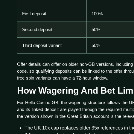
First deposit
100%
Second deposit
50%
Third deposit variant
50%
Offer details can differ on older non-GB versions, includi
code, so qualifying deposits can be linked to the offer th
free spin variants can have a 72-hour window.
How Wagering And Bet Limi
For Hello Casino GB, the wagering structure follows the UK
and its linked deposit are played through the required mult
the version shown in the Great Britain account is the rele
The UK 10x cap replaces older 35x references in the 