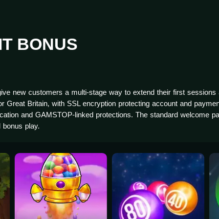
IT BONUS
posits
Hello United Kingdom Eligi
ve new customers a multi-stage way to extend their first sessions 
us
Loyalty Points Use with D
Great Britain, with SSL encryption protecting account and payment
 verification and GAMSTOP-linked protections. The standard welcome 
onus
Restrictions and Exclusion
d bonus play.
How to Claim and Track D