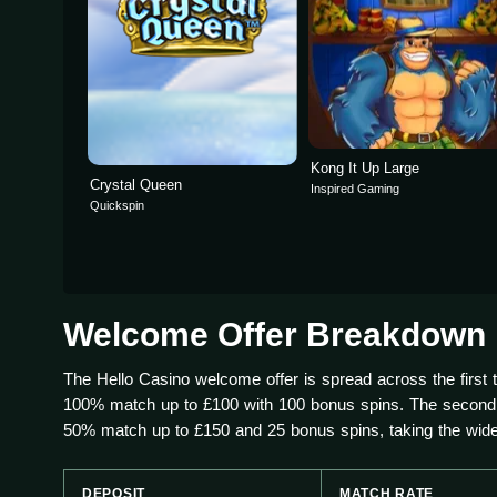
Kong It Up Large
Crystal Queen
Inspired Gaming
Quickspin
Welcome Offer Breakdown F
The Hello Casino welcome offer is spread across the first t
100% match up to £100 with 100 bonus spins. The second de
50% match up to £150 and 25 bonus spins, taking the wide
DEPOSIT
MATCH RATE