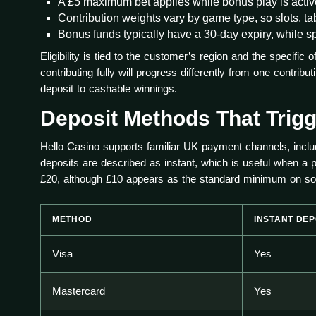
A £5 maximum bet applies while bonus play is active
Contribution weights vary by game type, so slots, t
Bonus funds typically have a 30-day expiry, while 
Eligibility is tied to the customer’s region and the specifi
contributing fully will progress differently from one contrib
deposit to cashable winnings.
Deposit Methods That Trig
Hello Casino supports familiar UK payment channels, includ
deposits are described as instant, which is useful when a
£20, although £10 appears as the standard minimum on so
METHOD
INSTANT DEP
Visa
Yes
Mastercard
Yes