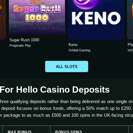
Sugar Rush 1000
Keno
Pl
Pragmatic Play
Orbital Gaming
InO
ALL SLOTS
or Hello Casino Deposits
hree qualifying deposits rather than being delivered as one single ma
posit focuses on bonus funds, offering a 50% match up to £250. A 
r package to as much as £500 and 100 spins in the UK-facing struc
MAX BONUS
BONUS SPINS