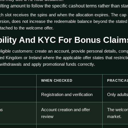
ting amount to follow the specific cashout terms rather than s
ch slot receives the spins and when the allocation expires. The cap 
sion, does not increase the redeemable balance beyond the stated l
ttached to the welcome offer.
bility And KYC For Bonus Claim
igible customers: create an account, provide personal details, comp
ed Kingdom or Ireland where the applicable offer states that restric
withdrawals and apply promotional funds correctly.
WHEN CHECKED
PRACTICA
Registration and verification
Only adult
ns
Account creation and offer
The welcome
review
market.