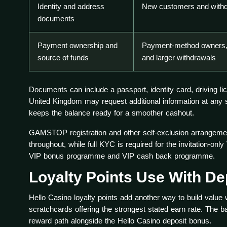
Identity and address
New customers and withd
documents
Payment ownership and
Payment-method owners
source of funds
and larger withdrawals
Documents can include a passport, identity card, driving li
United Kingdom may request additional information at any s
keeps the balance ready for a smoother cashout.
GAMSTOP registration and other self-exclusion arrangement
throughout, while full KYC is required for the invitation
VIP bonus programme and VIP cash back programme.
Loyalty Points Use With D
Hello Casino loyalty points add another way to build value 
scratchcards offering the strongest stated earn rate. The b
reward path alongside the Hello Casino deposit bonus.