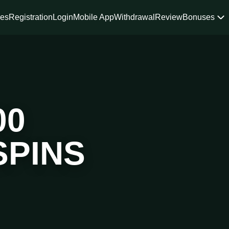
es
Registration
Login
Mobile App
Withdrawal
Review
Bonuses