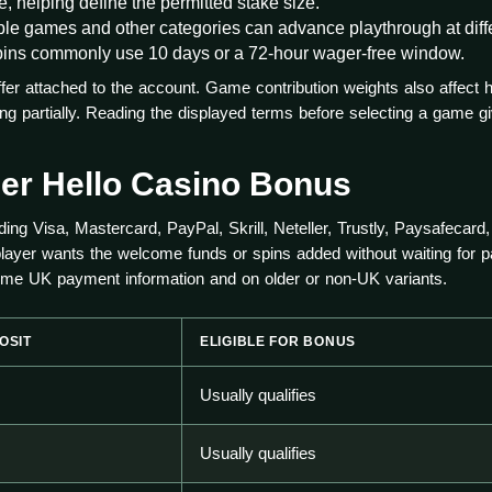
, helping define the permitted stake size.
able games and other categories can advance playthrough at diff
spins commonly use 10 days or a 72-hour wager-free window.
c offer attached to the account. Game contribution weights also affect
uting partially. Reading the displayed terms before selecting a game g
ger Hello Casino Bonus
ing Visa, Mastercard, PayPal, Skrill, Neteller, Trustly, Paysafecar
 player wants the welcome funds or spins added without waiting for
me UK payment information and on older or non-UK variants.
OSIT
ELIGIBLE FOR BONUS
Usually qualifies
Usually qualifies