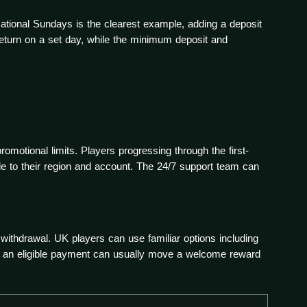
ational Sundays is the clearest example, adding a deposit
return on a set day, while the minimum deposit and
motional limits. Players progressing through the first-
e to their region and account. The 24/7 support team can
ithdrawal. UK players can use familiar options including
 so an eligible payment can usually move a welcome reward