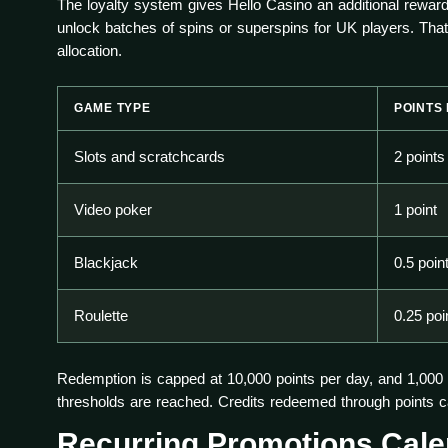
The loyalty system gives Hello Casino an additional rewar
unlock batches of spins or superspins for UK players. That s
allocation.
GAME TYPE
POINTS 
Slots and scratchcards
2 points
Video poker
1 point
Blackjack
0.5 poin
Roulette
0.25 poi
Redemption is capped at 10,000 points per day, and 1,000 p
thresholds are reached. Credits redeemed through points ca
Recurring Promotions Cale