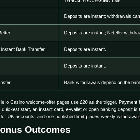
TYPICAL PROCESSING TIME
Deposits are instant; withdrawals ca
Better
Deposits are instant; Neteller withdr
 Instant Bank Transfer
Deposits are instant.
Deposits are instant.
ansfer
Bank withdrawals depend on the bank 
ello Casino welcome-offer pages use £20 as the trigger. Payment fe
 quickest start, an instant card, e-wallet or open banking deposit is
 for UK accounts, and one published limit places weekly withdrawal
Bonus Outcomes