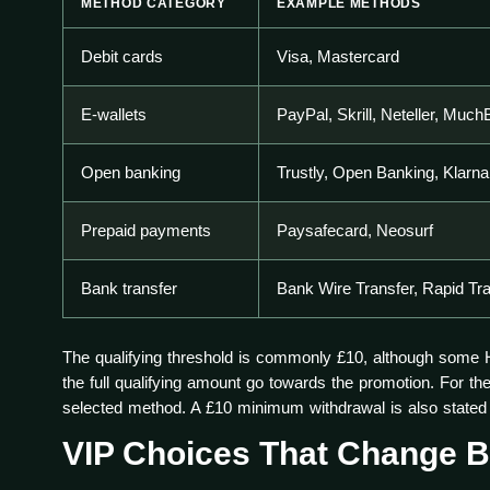
METHOD CATEGORY
EXAMPLE METHODS
Debit cards
Visa, Mastercard
E-wallets
PayPal, Skrill, Neteller, Much
Open banking
Trustly, Open Banking, Klarna
Prepaid payments
Paysafecard, Neosurf
Bank transfer
Bank Wire Transfer, Rapid Tr
The qualifying threshold is commonly £10, although some H
the full qualifying amount go towards the promotion. For the
selected method. A £10 minimum withdrawal is also stated
VIP Choices That Change 