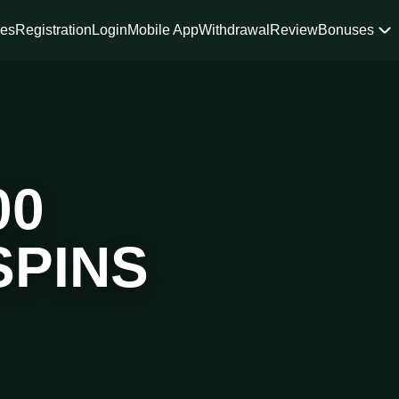
es
Registration
Login
Mobile App
Withdrawal
Review
Bonuses