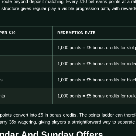
d route beyond deposit matching. Every £10 bet earns points at a ra
tructure gives regular play a visible progression path, with rewards
PER £10
REDEMPTION RATE
1,000 points = £5 bonus credits for slot 
1,000 points = £5 bonus credits for vide
ts
1,000 points = £5 bonus credits for blac
nts
1,000 points = £5 bonus credits for roule
oints convert into £5 in bonus credits. The points ladder can ther
rry 35x wagering, giving players a straightforward way to separate
ndar And Sunday Offers