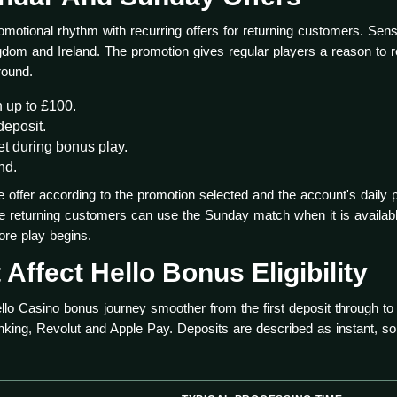
motional rhythm with recurring offers for returning customers. Sens
gdom and Ireland. The promotion gives regular players a reason to 
round.
 up to £100.
eposit.
t during bonus play.
nd.
ffer according to the promotion selected and the account's daily pro
le returning customers can use the Sunday match when it is availabl
ore play begins.
ffect Hello Bonus Eligibility
Casino bonus journey smoother from the first deposit through to w
Banking, Revolut and Apple Pay. Deposits are described as instant,