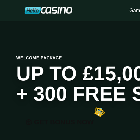
Gam
GET BONUS NOW