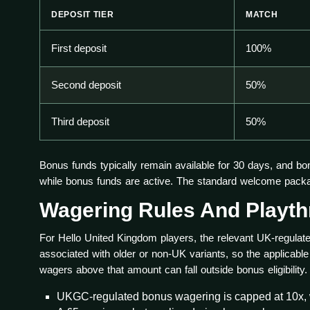
DEPOSIT TIER
MATCH
First deposit
100%
Second deposit
50%
Third deposit
50%
Bonus funds typically remain available for 30 days, and b
while bonus funds are active. The standard welcome package
Wagering Rules And Playth
For Hello United Kingdom players, the relevant UK-regulate
associated with older or non-UK variants, so the applicab
wagers above that amount can fall outside bonus eligibility.
UKGC-regulated bonus wagering is capped at 10x, w