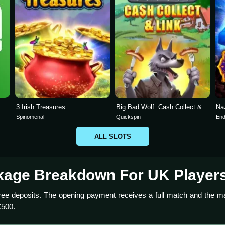
3 Irish Treasures
Big Bad Wolf: Cash Collect &
Na
Link
Spinomenal
Quickspin
End
ALL SLOTS
kage Breakdown For UK Player
ree deposits. The opening payment receives a full match and the ma
£500.