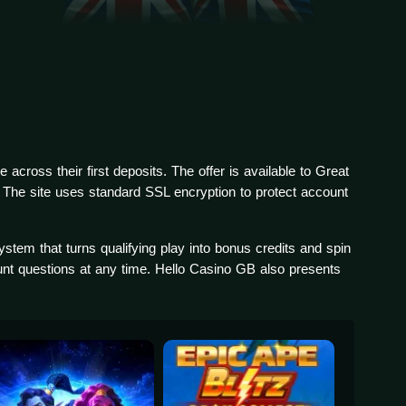
ffect Hello Bonus Eligibility
cross their first deposits. The offer is available to Great
 Bonus Outcomes
he site uses standard SSL encryption to protect account
ble Gambling Impact on Bonuses
ystem that turns qualifying play into bonus credits and spin
 Players Should Trust Bonus Terms
count questions at any time. Hello Casino GB also presents