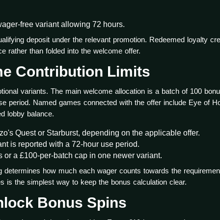
wager-free variant allowing 72 hours.
alifying deposit under the relevant promotion. Redeemed loyalty c
e rather than folded into the welcome offer.
 Contribution Limits
onal variants. The main welcome allocation is a batch of 100 bonus 
-use period. Named games connected with the offer include Eye of H
ed lobby balance.
o's Quest or Starburst, depending on the applicable offer.
nt is reported with a 72-hour use period.
 or a £100-per-batch cap in one newer variant.
ng determines how much each wager counts towards the requirement
tles is the simplest way to keep the bonus calculation clear.
nlock Bonus Spins