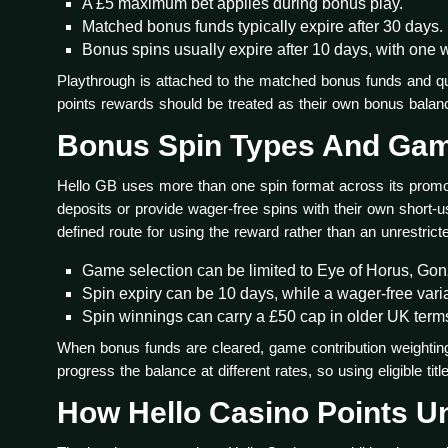
A £5 maximum bet applies during bonus play.
Matched bonus funds typically expire after 30 days.
Bonus spins usually expire after 10 days, with one 
Playthrough is attached to the matched bonus funds and qu
points rewards should be treated as their own bonus balanc
Bonus Spin Types And Game
Hello GB uses more than one spin format across its promoti
deposits or provide wager-free spins with their own short
defined route for using the reward rather than an unrestrict
Game selection can be limited to Eye of Horus, Gonz
Spin expiry can be 10 days, while a wager-free varia
Spin winnings can carry a £50 cap in older UK terms
When bonus funds are cleared, game contribution weighti
progress the balance at different rates, so using eligible ti
How Hello Casino Points U