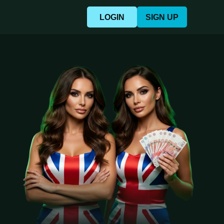
LOGIN
SIGN UP