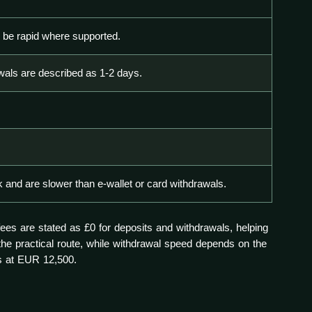
n be rapid where supported.
awals are described as 1-2 days.
and are slower than e-wallet or card withdrawals.
es are stated as £0 for deposits and withdrawals, helping
 the practical route, while withdrawal speed depends on the
s at EUR 12,500.