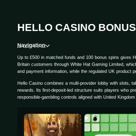
HELLO CASINO BONU
Navigation
Hello Casino Welcome Package Breakdown fo
Up to £500 in matched funds and 100 bonus spins gives Hello
Wagering Rules and Playthrough Limits for Bo
Britain customers through White Hat Gaming Limited, whi
and payment information, while the regulated UK product pr
Bonus Spin Types and Game Contribution Limi
Hello Casino combines a multi-provider lobby with slots, tab
How Hello Casino Points Unlock Bonus Spins
rewards. Its first-deposit-led structure suits players who 
Recurring Promotions Calendar and Sunday Of
responsible-gambling controls aligned with United Kingdom