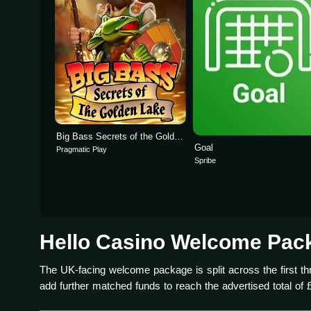
Big Bass Secrets of the Golden
Lake
Goal
Pragmatic Play
Spribe
Hello Casino Welcome Pac
The UK-facing welcome package is split across the first th
add further matched funds to reach the advertised total of 