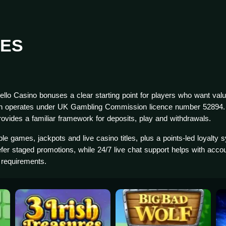
SES
r UK Players
GBP Banking Methods That A
 Casino bonuses a clear starting point for players who want value a
nuses
VIP Choices That Change
ch operates under UK Gambling Commission licence number 52894. T
ovides a familiar framework for deposits, play and withdrawals.
ts
Verification and Responsi
le games, jackpots and live casino titles, plus a points-led loyalty s
Why Hello United Kingdom
prefer staged promotions, while 24/7 live chat support helps with ac
fers
 requirements.