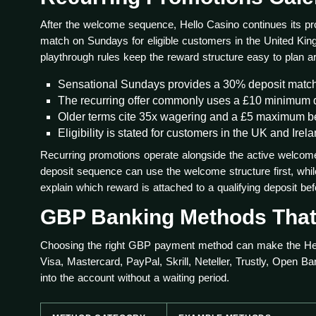
After the welcome sequence, Hello Casino continues its pro
match on Sundays for eligible customers in the United Kin
playthrough rules keep the reward structure easy to plan a
Sensational Sundays provides a 30% deposit match
The recurring offer commonly uses a £10 minimum d
Older terms cite 35x wagering and a £5 maximum be
Eligibility is stated for customers in the UK and Irela
Recurring promotions operate alongside the active welcome o
deposit sequence can use the welcome structure first, whi
explain which reward is attached to a qualifying deposit bef
GBP Banking Methods That A
Choosing the right GBP payment method can make the Hello 
Visa, Mastercard, PayPal, Skrill, Neteller, Trustly, Open 
into the account without a waiting period.