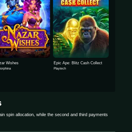
zar Wishes
Epic Ape: Blitz Cash Collect
orphina
Playtech
s
in spin allocation, while the second and third payments