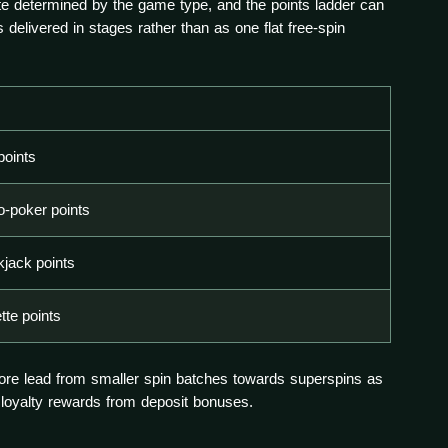
te determined by the game type, and the points ladder can
 delivered in stages rather than as one flat free-spin
points
o-poker points
kjack points
tte points
efore lead from smaller spin batches towards superspins as
 loyalty rewards from deposit bonuses.