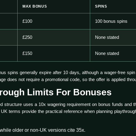
MAX BONUS
SPINS
£100
100 bonus spins
£250
None stated
£150
None stated
onus spins generally expire after 10 days, although a wager-free sp
 does not require a promotional code, so the offer is applied throug
rough Limits For Bonuses
d structure uses a 10x wagering requirement on bonus funds and the 
le UK terms provide the practical reference when planning playthr
hile older or non-UK versions cite 35x.