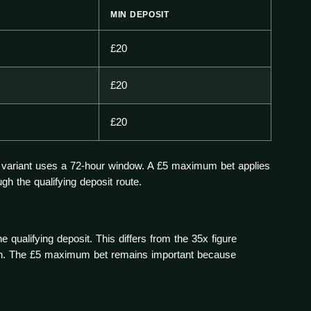
MIN DEPOSIT
£20
£20
£20
in variant uses a 72-hour window. A £5 maximum bet applies
h the qualifying deposit route.
qualifying deposit. This differs from the 35x figure
ough. The £5 maximum bet remains important because