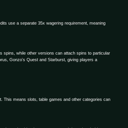
redits use a separate 35x wagering requirement, meaning
spins, while other versions can attach spins to particular
orus, Gonzo's Quest and Starburst, giving players a
. This means slots, table games and other categories can