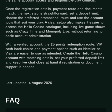
the same account access and responsible-play controls.
Once the registration details, payment route and documents
match, the next step is straightforward: set a deposit limit,
choose the preferred promotional route and use the account
tools that suit your play. A clear setup also makes it easier to
access the Hello Casino catalogue, including live game shows
such as Crazy Time and Monopoly Live, without returning to
basic account administration.
With a verified account, the £5 points redemption route, VIP
cash back choice and payment options such as Neteller or
Visa are easier to use as intended. Create the Hello Casino
account with matching details, set your preferred deposit limit
and keep live chat close at hand if registration or document
support is needed.
Last updated:
4 August 2026
FAQ