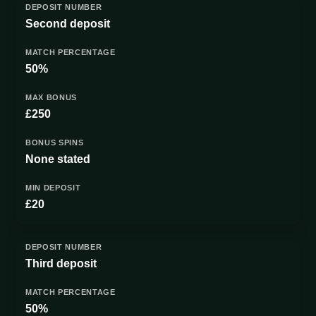
Second deposit
50%
£250
None stated
£20
Third deposit
50%