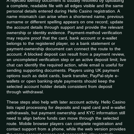
A rejected identity document is usually resolved by uploading
a complete, readable file with all edges visible and the same
personal details entered during Hello Casino registration. A
name mismatch can arise when a shortened name, previous
surname or different spelling appears on one record; update
the account details through support and provide the relevant
ownership or identity evidence. Payment-method verification
may require proof that the card, bank account or e-wallet
belongs to the registered player, so a bank statement or
payment-ownership document can connect the route to the
account. A blocked deposit can result from a payment review,
an uncompleted verification step or an active deposit limit; live
chat can identify the required action, while email is useful for
sending supporting documents. Players using UK payment
options such as debit cards, bank transfer, PayPal-style e-
wallets or open banking-style payments should keep the
selected account holder details consistent from deposit
through withdrawal.
These steps also help with later account activity. Hello Casino
lists rapid processing for deposits and rapid card and e-wallet
withdrawals, but payment ownership and KYC information still
need to align before funds can move through the selected
route. Mobile browser players can complete registration and
contact support from a phone, while the web version provides