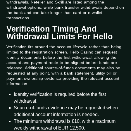
withdrawals. Neteller and Skrill are listed among the
withdrawal options, while bank transfer withdrawals depend on
the bank and can take longer than card or e-wallet
transactions.
Verification Timing And
Withdrawal Limits For Hello
Verification fits around the account lifecycle rather than being
limited to the registration screen. Hello Casino can request
identity documents before the first withdrawal, allowing the
account and payment route to be aligned before funds are
released. Additional source-of-funds documents may also be
requested at any point, with a bank statement, utility bill or
payment-ownership evidence providing the relevant account
information.
Identity verification is required before the first
withdrawal.
Source-of-funds evidence may be requested when
additional account information is needed.
The minimum withdrawal is £10, with a maximum
weekly withdrawal of EUR 12,500.