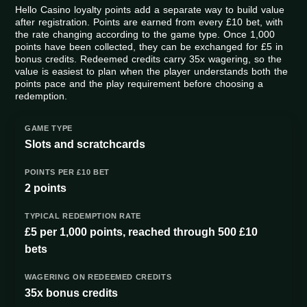
Hello Casino loyalty points add a separate way to build value
after registration. Points are earned from every £10 bet, with
the rate changing according to the game type. Once 1,000
points have been collected, they can be exchanged for £5 in
bonus credits. Redeemed credits carry 35x wagering, so the
value is easiest to plan when the player understands both the
points pace and the play requirement before choosing a
redemption.
Slots and scratchcards
2 points
£5 per 1,000 points, reached through 500 £10
bets
35x bonus credits