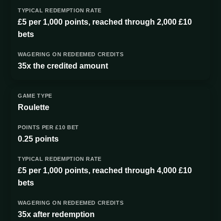
£5 per 1,000 points, reached through 2,000 £10
bets
35x the credited amount
Roulette
0.25 points
£5 per 1,000 points, reached through 4,000 £10
bets
35x after redemption