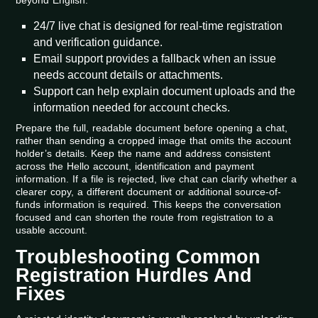
beyond English.
24/7 live chat is designed for real-time registration
and verification guidance.
Email support provides a fallback when an issue
needs account details or attachments.
Support can help explain document uploads and the
information needed for account checks.
Prepare the full, readable document before opening a chat,
rather than sending a cropped image that omits the account
holder’s details. Keep the name and address consistent
across the Hello account, identification and payment
information. If a file is rejected, live chat can clarify whether a
clearer copy, a different document or additional source-of-
funds information is required. This keeps the conversation
focused and can shorten the route from registration to a
usable account.
Troubleshooting Common
Registration Hurdles And
Fixes