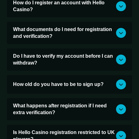
How do I register an account with Hello
Casino?
What documents do I need for registration
and verification?
Do I have to verify my account before I can
withdraw?
How old do you have to be to sign up?
What happens after registration if I need
extra verification?
Is Hello Casino registration restricted to UK