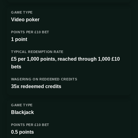
Video poker
1 point
£5 per 1,000 points, reached through 1,000 £10
bets
35x redeemed credits
Blackjack
0.5 points