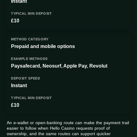
Instant
£10
Prepaid and mobile options
Paysafecard, Neosurf, Apple Pay, Revolut
Instant
£10
An e-wallet or open-banking route can make the payment trail
easier to follow when Hello Casino requests proof of
ownership, and the same routes can support quicker