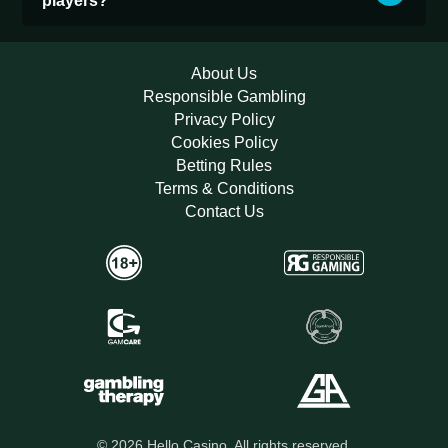
players?
About Us
Responsible Gambling
Privacy Policy
Cookies Policy
Betting Rules
Terms & Conditions
Contact Us
© 2026 Hello Casino. All rights reserved.