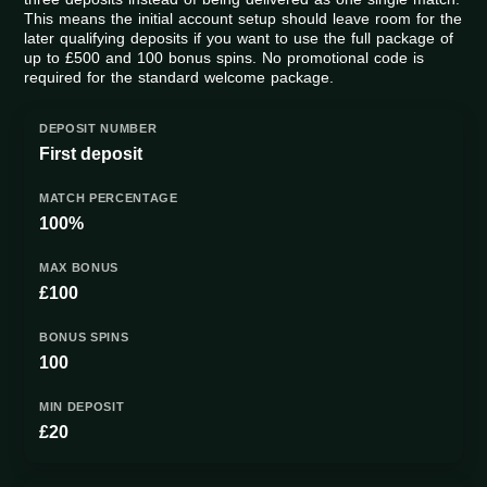
This means the initial account setup should leave room for the
later qualifying deposits if you want to use the full package of
up to £500 and 100 bonus spins. No promotional code is
required for the standard welcome package.
First deposit
100%
£100
100
£20