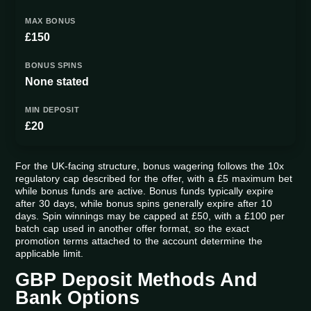
£150
None stated
£20
For the UK-facing structure, bonus wagering follows the 10x
regulatory cap described for the offer, with a £5 maximum bet
while bonus funds are active. Bonus funds typically expire
after 30 days, while bonus spins generally expire after 10
days. Spin winnings may be capped at £50, with a £100 per
batch cap used in another offer format, so the exact
promotion terms attached to the account determine the
applicable limit.
GBP Deposit Methods And
Bank Options