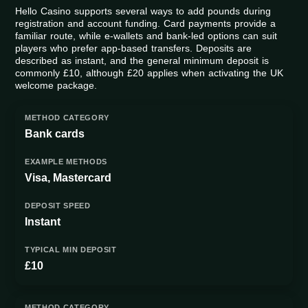
Hello Casino supports several ways to add pounds during
registration and account funding. Card payments provide a
familiar route, while e-wallets and bank-led options can suit
players who prefer app-based transfers. Deposits are
described as instant, and the general minimum deposit is
commonly £10, although £20 applies when activating the UK
welcome package.
Bank cards
Visa, Mastercard
Instant
£10