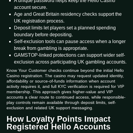
A unique password helps keep the Hello Casino
account secure.
Age and Great Britain residency checks support the
UK registration process.
Deposit limits let players set a planned spending
boundary before depositing.
Self-exclusion tools can pause access when a longer
break from gambling is appropriate.
GAMSTOP-linked protections can support wider self-
exclusion across participating UK gambling accounts.
Know Your Customer checks continue beyond the initial Hello
Casino registration. The casino may request updated identity,
affordability or source-of-funds information when account
activity requires it, and full KYC verification is required for VIP
membership. This approach gives higher-value and VIP
accounts a clear route to continued access, while responsible-
play controls remain available through deposit limits, self-
exclusion and related UK support messaging.
How Loyalty Points Impact
Registered Hello Accounts