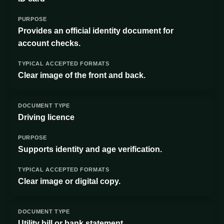
Provides an official identity document for
account checks.
Clear image of the front and back.
Driving licence
Supports identity and age verification.
Clear image or digital copy.
Utility bill or bank statement