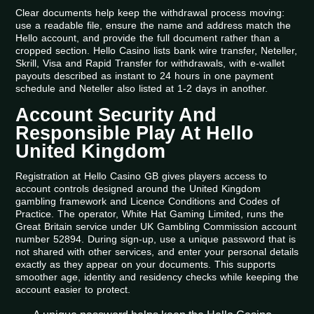
Clear documents help keep the withdrawal process moving:
use a readable file, ensure the name and address match the
Hello account, and provide the full document rather than a
cropped section. Hello Casino lists bank wire transfer, Neteller,
Skrill, Visa and Rapid Transfer for withdrawals, with e-wallet
payouts described as instant to 24 hours in one payment
schedule and Neteller also listed at 1-2 days in another.
Account Security And
Responsible Play At Hello
United Kingdom
Registration at Hello Casino GB gives players access to
account controls designed around the United Kingdom
gambling framework and Licence Conditions and Codes of
Practice. The operator, White Hat Gaming Limited, runs the
Great Britain service under UK Gambling Commission account
number 52894. During sign-up, use a unique password that is
not shared with other services, and enter your personal details
exactly as they appear on your documents. This supports
smoother age, identity and residency checks while keeping the
account easier to protect.