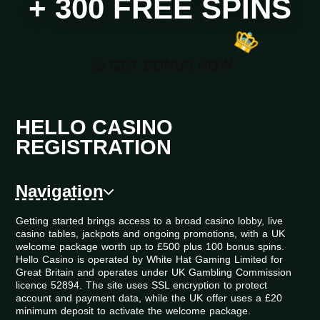
GET BONUS NOW
HELLO CASINO
REGISTRATION
Navigation
Key Documents Required for Casino Sign Up
Getting started brings access to a broad casino lobby, live
casino tables, jackpots and ongoing promotions, with a UK
Step by Step Hello Account Registration
welcome package worth up to £500 plus 100 bonus spins.
Checklist
Hello Casino is operated by White Hat Gaming Limited for
Great Britain and operates under UK Gambling Commission
Welcome Offer Deposit Breakdown for New
licence 52894. The site uses SSL encryption to protect
Accounts
account and payment data, while the UK offer uses a £20
minimum deposit to activate the welcome package.
GBP Deposit Methods and Bank Options