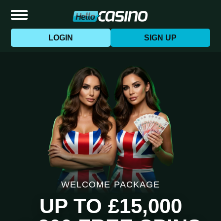
LOGIN
SIGN UP