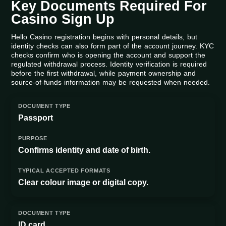
Key Documents Required For
Casino Sign Up
Hello Casino registration begins with personal details, but
identity checks can also form part of the account journey. KYC
checks confirm who is opening the account and support the
regulated withdrawal process. Identity verification is required
before the first withdrawal, while payment ownership and
source-of-funds information may be requested when needed.
Passport
Confirms identity and date of birth.
Clear colour image or digital copy.
ID card