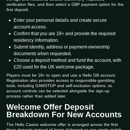
verification files, and then select a GBP payment option for the
first deposit.
Enter your personal details and create secure
account access.
Confirm that you are 18+ and provide the required
residency information.
Submit identity, address or payment-ownership
documents when requested.
Choose a deposit method and fund the account, with
£20 used for the UK welcome package.
Players must be 18+ to open and use a Hello GB account.
Registration also provides access to responsible-gambling
tools, including GAMSTOP and self-exclusion options, so
account controls can be selected alongside the sign-up
process rather than added later.
Welcome Offer Deposit
Breakdown For New Accounts
The Hello Casino welcome offer is arranged across the first
three deposits instead of being delivered as one single match.