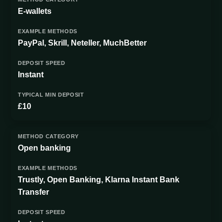
E-wallets
PayPal, Skrill, Neteller, MuchBetter
Instant
£10
Open banking
Trustly, Open Banking, Klarna Instant Bank
Transfer