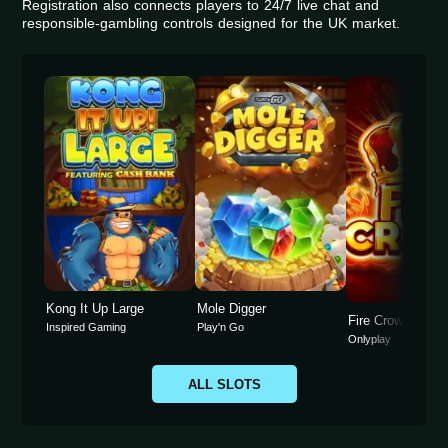
Registration also connects players to 24/7 live chat and
responsible-gambling controls designed for the UK market.
Verification Timing and Withdrawal Limits for
Hello
Account Security and Responsible Play at
Hello United Kingdom
How Loyalty Points Impact Registered Hello
Accounts
Support Channels During Account
Registration Process
Troubleshooting Common Registration
Hurdles and Fixes
Kong It Up Large
Mole Digger
Fire Crown
Inspired Gaming
Play'n Go
Onlyplay
ALL SLOTS