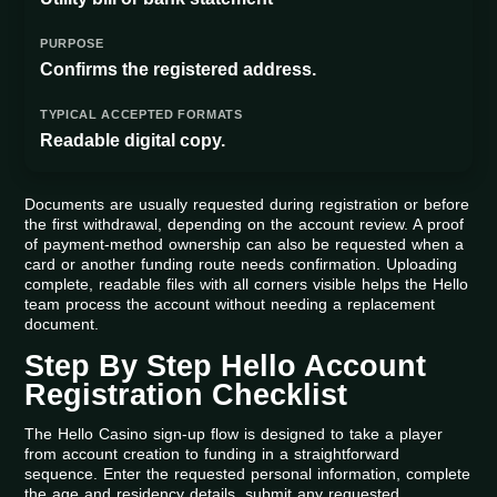
Confirms the registered address.
Readable digital copy.
Documents are usually requested during registration or before
the first withdrawal, depending on the account review. A proof
of payment-method ownership can also be requested when a
card or another funding route needs confirmation. Uploading
complete, readable files with all corners visible helps the Hello
team process the account without needing a replacement
document.
Step By Step Hello Account
Registration Checklist
The Hello Casino sign-up flow is designed to take a player
from account creation to funding in a straightforward
sequence. Enter the requested personal information, complete
the age and residency details, submit any requested