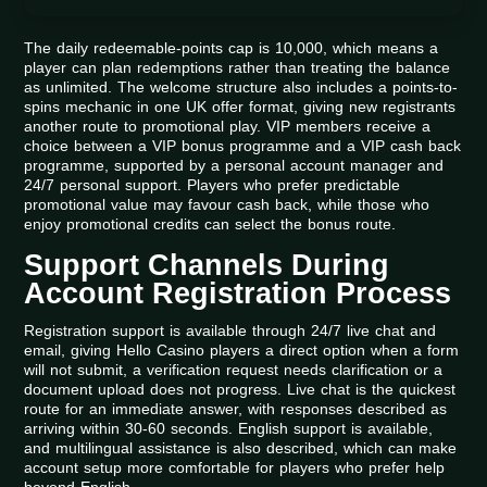
The daily redeemable-points cap is 10,000, which means a
player can plan redemptions rather than treating the balance
as unlimited. The welcome structure also includes a points-to-
spins mechanic in one UK offer format, giving new registrants
another route to promotional play. VIP members receive a
choice between a VIP bonus programme and a VIP cash back
programme, supported by a personal account manager and
24/7 personal support. Players who prefer predictable
promotional value may favour cash back, while those who
enjoy promotional credits can select the bonus route.
Support Channels During
Account Registration Process
Registration support is available through 24/7 live chat and
email, giving Hello Casino players a direct option when a form
will not submit, a verification request needs clarification or a
document upload does not progress. Live chat is the quickest
route for an immediate answer, with responses described as
arriving within 30-60 seconds. English support is available,
and multilingual assistance is also described, which can make
account setup more comfortable for players who prefer help